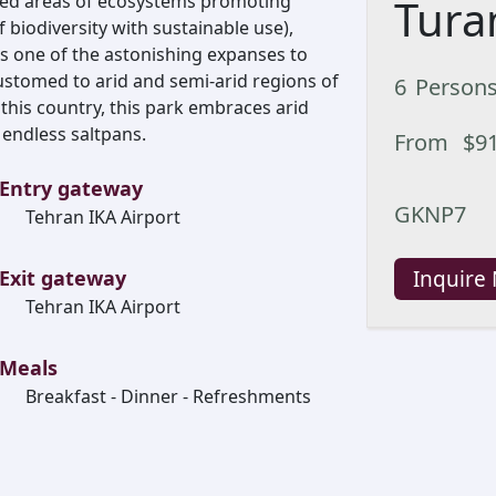
ted areas of ecosystems promoting
Tura
 biodiversity with sustainable use),
is one of the astonishing expanses to
customed to arid and semi-arid regions of
6
Person
 this country, this park embraces arid
 endless saltpans.
From
$
9
Entry gateway
GKNP7
Tehran IKA Airport
Exit gateway
Inquire
Tehran IKA Airport
Meals
Breakfast - Dinner - Refreshments