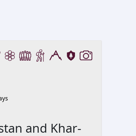
ays
stan and Khar-