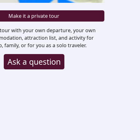
Make it a private tour
 tour with your own departure, your own
odation, attraction list, and activity for
family, or for you as a solo traveler.
Ask a question