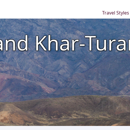
Travel Style
and Khar-Tura