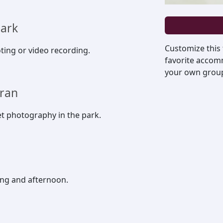
park
Customize this
ting or video recording.
favorite accomm
your own group, 
uran
et photography in the park.
ing and afternoon.