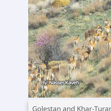
Golestan and Khar-Turan