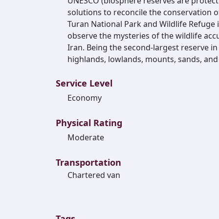
UNESCO (biosphere reserves are protec
solutions to reconcile the conservation of
Turan National Park and Wildlife Refuge 
observe the mysteries of the wildlife ac
Iran. Being the second-largest reserve in
highlands, lowlands, mounts, sands, and
Service Level
Economy
Physical Rating
Moderate
Transportation
Chartered van
Tags