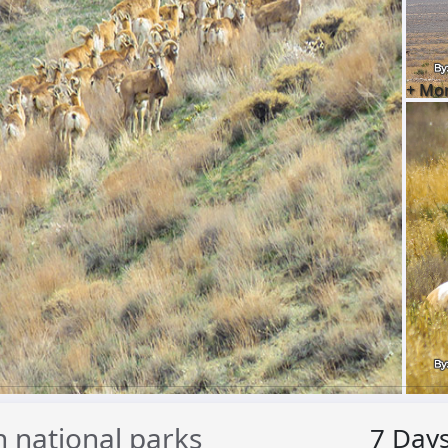
+ Mo
 national parks
7
Day