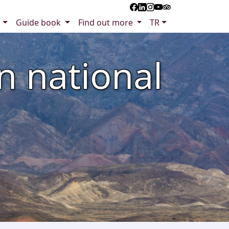
s
Guide book
Find out more
TR
n national