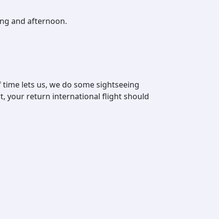
ing and afternoon.
 time lets us, we do some sightseeing
t, your return international flight should