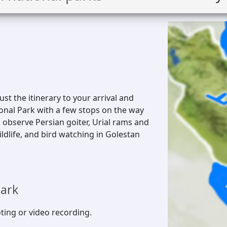
just the itinerary to your arrival and
ional Park with a few stops on the way
 observe Persian goiter, Urial rams and
ldlife, and bird watching in Golestan
park
ting or video recording.