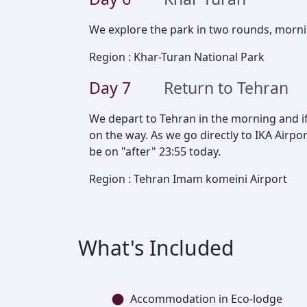
We explore the park in two rounds, morn
Region
:
Khar-Turan National Park
Day
7
Return to Tehran
We depart to Tehran in the morning and if
on the way. As we go directly to IKA Airpor
be on "after" 23:55 today.
Region
:
Tehran Imam komeini Airport
What's Included
Accommodation in Eco-lodge