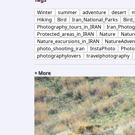
Winter
summer
adventure
desert
m
Hiking
Bird
Iran_National_Parks
Bird
Photography_tours_in_IRAN
Iran_Photog
Protected_areas_in_IRAN
Nature
Natur
Nature_excursions_in_IRAN
NatureAdven
photo_shooting_iran
InstaPhoto
Photo
photographylovers
travelphotography
+ More