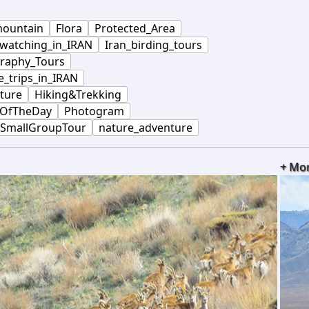
ountain
Flora
Protected_Area
_watching_in_IRAN
Iran_birding_tours
raphy_Tours
e_trips_in_IRAN
ture
Hiking&Trekking
OfTheDay
Photogram
SmallGroupTour
nature_adventure
+ Mo