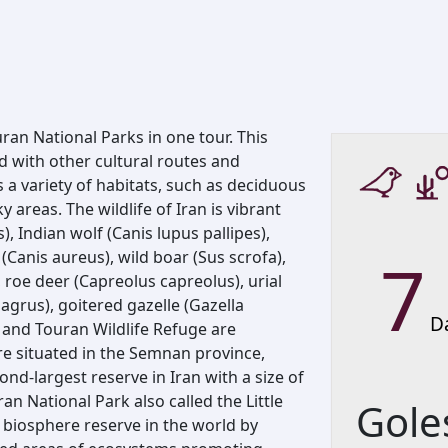
ran National Parks in one tour. This
 with other cultural routes and
s a variety of habitats, such as deciduous
 areas. The wildlife of Iran is vibrant
, Indian wolf (Canis lupus pallipes),
7
(Canis aureus), wild boar (Sus scrofa),
 roe deer (Capreolus capreolus), urial
gagrus), goitered gazelle (Gazella
D
 and Touran Wildlife Refuge are
are situated in the Semnan province,
nd-largest reserve in Iran with a size of
an National Park also called the Little
Gole
d biosphere reserve in the world by