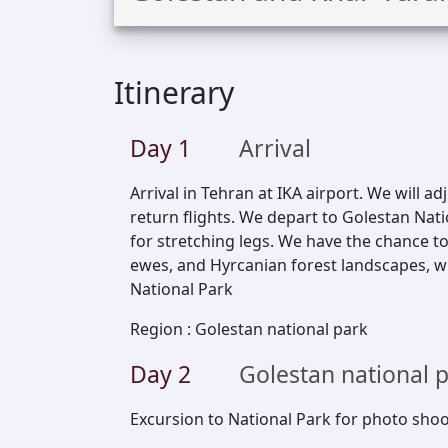
Itinerary
Day
1
Arrival
Arrival in Tehran at IKA airport. We will ad
return flights. We depart to Golestan Nat
for stretching legs. We have the chance to
ewes, and Hyrcanian forest landscapes, wi
National Park
Region
:
Golestan national park
Day
2
Golestan national 
Excursion to National Park for photo shoo