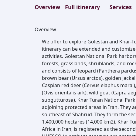
Overview
Full itinerary
Services
Overview
We offer to explore Golestan and Khar-Tu
itinerary can be extended and customized
activities. Golestan National Park harbor
forests, grasslands, shrublands, and rocky
and consists of leopard (Panthera pardus)
brown bear (Ursus arctos), golden jackal 
Caspian red deer (Cervus elaphus maral),
(Ovis orientalis ark), wild goat (Capra ae
subgutturosa). Khar Turan National Park
adjoining protected areas in Iran. They 
southeast of Shahrud. They form the seco
1,400,000 hectares (14,000 km2). Khar Tur
Africa in Iran, is registered as the secon