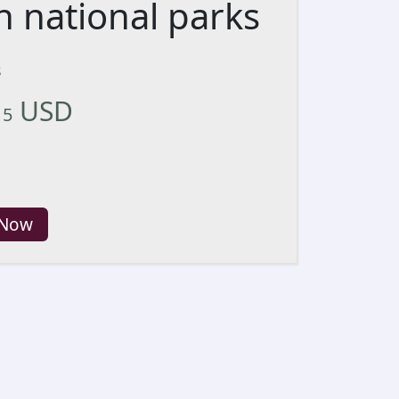
n national parks
s
USD
15
 Now