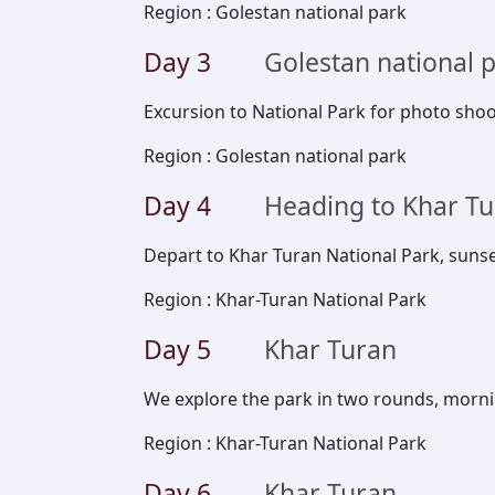
Region
:
Golestan national park
Day
3
Golestan national 
Excursion to National Park for photo shoo
Region
:
Golestan national park
Day
4
Heading to Khar T
Depart to Khar Turan National Park, suns
Region
:
Khar-Turan National Park
Day
5
Khar Turan
We explore the park in two rounds, morn
Region
:
Khar-Turan National Park
Day
6
Khar Turan