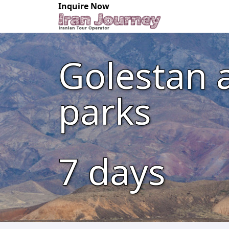
Inquire Now
Golestan 
parks
7
days