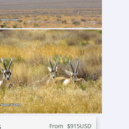
re
s
From
$
915
USD