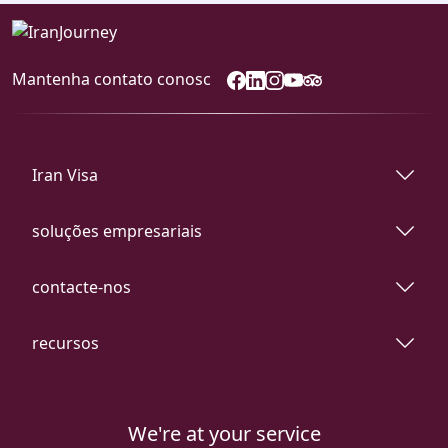
Mantenha contato conosc
Iran Visa
soluções empresariais
contacte-nos
recursos
We're at your service