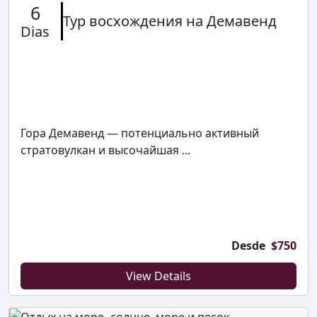
6
Тур восхождения на Демавенд
Dias
Гора Демавенд — потенциально активный
стратовулкан и высочайшая ...
Desde
$
750
View Details