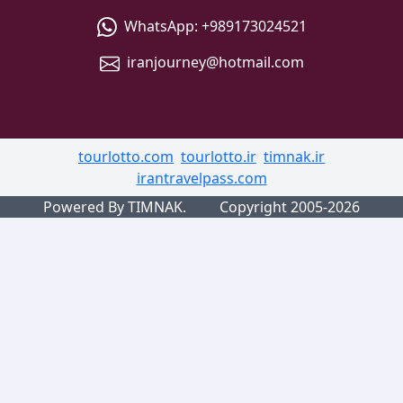
WhatsApp:
+989173024521
iranjourney@hotmail.com
tourlotto.com
tourlotto.ir
timnak.ir
irantravelpass.com
Powered By TIMNAK.
Copyright 2005-2026