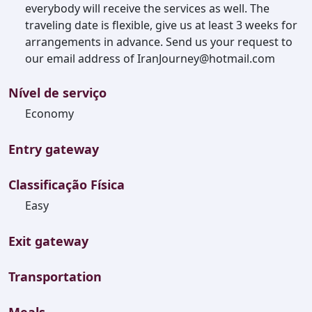
everybody will receive the services as well. The
traveling date is flexible, give us at least 3 weeks for
arrangements in advance. Send us your request to
our email address of IranJourney@hotmail.com
Nível de serviço
Economy
Entry gateway
Classificação Física
Easy
Exit gateway
Transportation