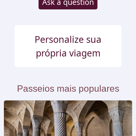
Ask a question
Personalize sua
própria viagem