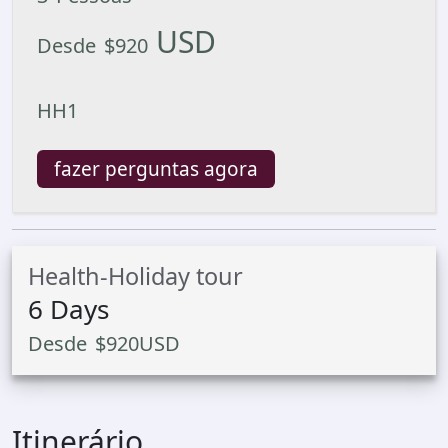
USD
Desde
$
920
HH1
fazer perguntas agora
Health-Holiday tour
6
Days
Desde
$
920
USD
Itinerário