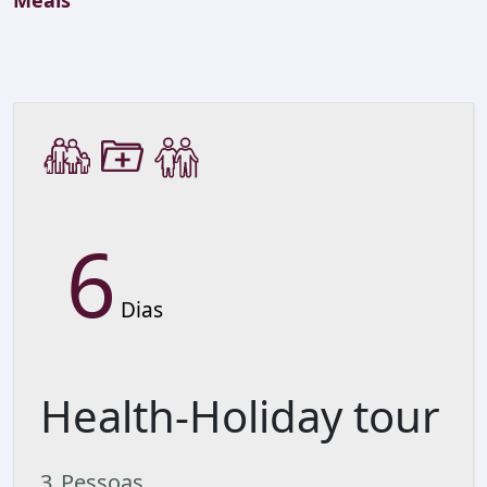
Meals
6
Dias
Health-Holiday tour
3
Pessoas