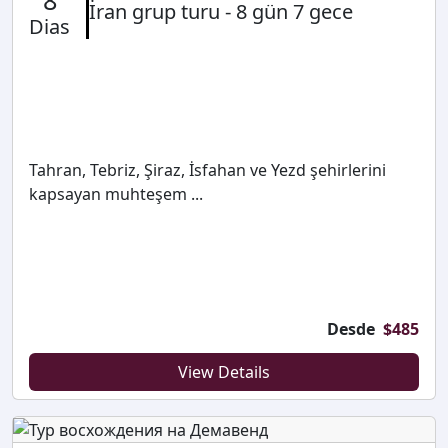
8
İran grup turu - 8 gün 7 gece
Dias
Tahran, Tebriz, Şiraz, İsfahan ve Yezd şehirlerini
kapsayan muhteşem ...
Desde
$
485
View Details