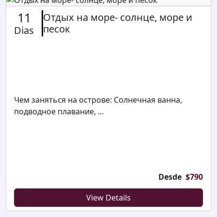
11
Отдых на море- солнце, море и
песок
Dias
Чем заняться на острове: Солнечная ванна,
подводное плавание, ...
Desde
$
790
View Details