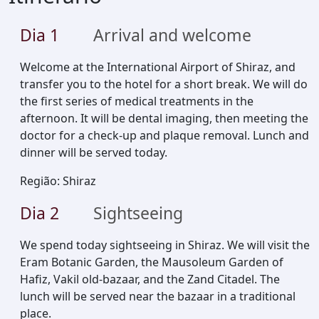
Dia
1
Arrival and welcome
Welcome at the International Airport of Shiraz, and
transfer you to the hotel for a short break. We will do
the first series of medical treatments in the
afternoon. It will be dental imaging, then meeting the
doctor for a check-up and plaque removal. Lunch and
dinner will be served today.
Região
:
Shiraz
Dia
2
Sightseeing
We spend today sightseeing in Shiraz. We will visit the
Eram Botanic Garden, the Mausoleum Garden of
Hafiz, Vakil old-bazaar, and the Zand Citadel. The
lunch will be served near the bazaar in a traditional
place.