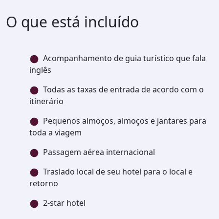
O que está incluído
Acompanhamento de guia turístico que fala
inglês
Todas as taxas de entrada de acordo com o
itinerário
Pequenos almoços, almoços e jantares para
toda a viagem
Passagem aérea internacional
Traslado local de seu hotel para o local e
retorno
2-star hotel