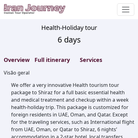
Health-Holiday tour
6
days
Overview
Full itinerary
Services
Visão geral
We offer a very innovative Health tourism tour
package to Shiraz for a full basic essential health
and medical treatment and checkup within a week
health-holiday trip. This package is customized for
foreign residents in UAE, Oman, and Qatar. Except
for the traveling services, such as International flight
from UAE, Oman, or Qatar to Shiraz, 6 nights’
accommodation in a 2-star hotel, local transfers,