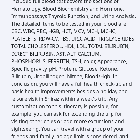
included full blood test covers the sections of
Hematology, Blood Biochemistry and Hormone,
Immunoassays-Thyroid Function, and Urine Analysis.
The detailed items to be tested in your blood are
CBC, WBC, RBC, HGB, HCT, MCV, MCH, MCHC,
PLATELETS, RDW-CV, FBS, URIC ACID, TRIGLYCERIDES,
TOTAL CHOLESTEROL, HDL, LDL, TOTAL BILIRUBIN,
DIRECT BILIRUBIN, AST, ALT, CALCIUM,
PHOSPHORUS, FERRITIN, TSH, color, Appearance,
Specific gravity, pH, Protein, Glucose, Ketone,
Bilirubin, Urobilinogen, Nitrite, Blood/Hgb. In
conclusion, you will have a full health check-up and
basic health improvements besides a holiday and
leisure visit in Shiraz within a week's trip. Any
customization to this itinerary is possible, for
example, you can ask for extending the trip for
visiting other cities or add more excursions and
sightseeing. You can travel with a group of your
friends and family, no age limit is considered, and