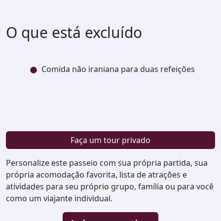
O que está excluído
Comida não iraniana para duas refeições
Faça um tour privado
Personalize este passeio com sua própria partida, sua
própria acomodação favorita, lista de atrações e
atividades para seu próprio grupo, família ou para você
como um viajante individual.