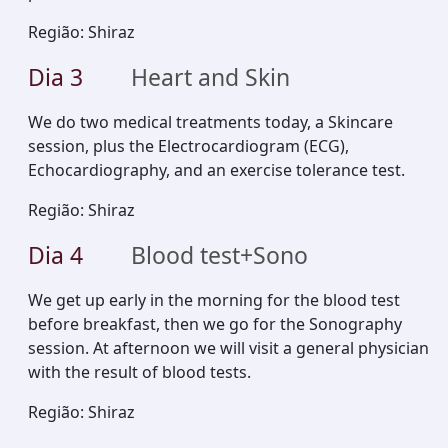
Região
:
Shiraz
Dia
3
Heart and Skin
We do two medical treatments today, a Skincare
session, plus the Electrocardiogram (ECG),
Echocardiography, and an exercise tolerance test.
Região
:
Shiraz
Dia
4
Blood test+Sono
We get up early in the morning for the blood test
before breakfast, then we go for the Sonography
session. At afternoon we will visit a general physician
with the result of blood tests.
Região
:
Shiraz