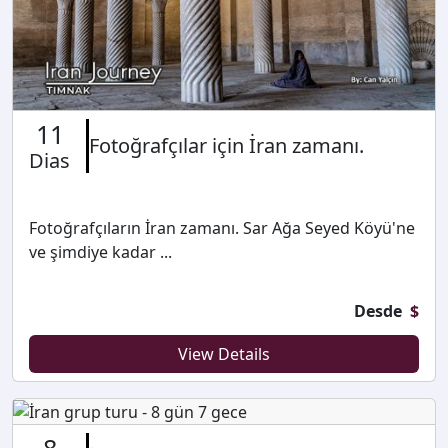
11
Fotoğrafçılar için İran zamanı.
Dias
Fotoğrafçıların İran zamanı. Sar Ağa Seyed Köyü'ne
ve şimdiye kadar ...
Desde
$
View Details