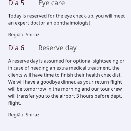
Dia
5
Eye care
Today is reserved for the eye check-up, you will meet
an expert doctor, an ophthalmologist.
Região
:
Shiraz
Dia
6
Reserve day
A reserve day is assumed for optional sightseeing or
in case of needing an extra medical treatment, the
clients will have time to finish their health checklist.
We will have a goodbye dinner, as your return flight
will be tomorrow in the morning and our tour crew
will transfer you to the airport 3 hours before dept.
flight.
Região
:
Shiraz