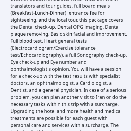
translators and tour guides, full board meals
(Breakfast-Lunch-Dinner), entrance fee for
sightseeing, and the local tour, this package covers
the Dental check-up, Dental OPG imaging, Dental
plaque removing, Basic skin facial and improvement,
Full blood test, Heart general tests
(Electrocardiogram/Exercise tolerance
test/Echocardiography), a full Sonography check-up,
Eye check-up and Eye number and
ophthalmologist's opinion. You will have a session
for a check-up with the test results with specialist
doctors, an ophthalmologist, a Cardiologist, a
Dentist, and a general physician. In case of a serious
problem, you can plan another visit to Iran or do the
necessary tasks within this trip with a surcharge.
Upgrading the hotel and more health and medical
treatments are possible for each guest with
personal care and services with a surcharge. The