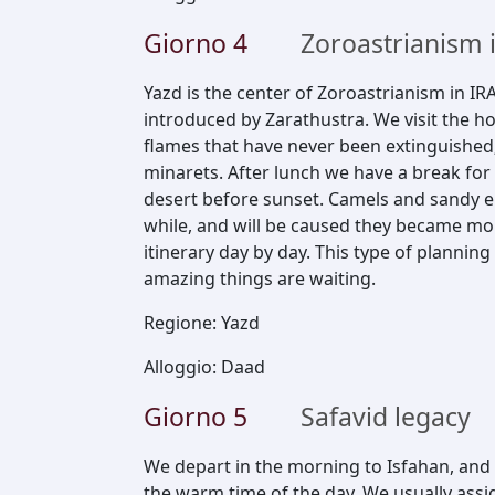
Giorno
4
Zoroastrianism 
Yazd is the center of Zoroastrianism in IRA
introduced by Zarathustra. We visit the h
flames that have never been extinguished; 
minarets. After lunch we have a break for 
desert before sunset. Camels and sandy en
while, and will be caused they became more
itinerary day by day. This type of planning
amazing things are waiting.
Regione
:
Yazd
Alloggio
:
Daad
Giorno
5
Safavid legacy
We depart in the morning to Isfahan, and c
the warm time of the day. We usually assi