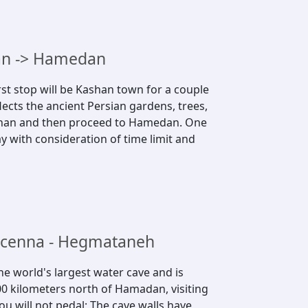
han -> Hamedan
st stop will be Kashan town for a couple
lects the ancient Persian gardens, trees,
ashan and then proceed to Hamedan. One
y with consideration of time limit and
vicenna - Hegmataneh
the world's largest water cave and is
0 kilometers north of Hamadan, visiting
you will not pedal; The cave walls have