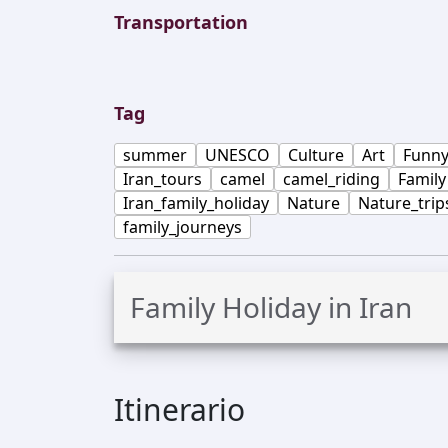
Transportation
Tag
summer
UNESCO
Culture
Art
Funn
Iran_tours
camel
camel_riding
Family
Iran_family_holiday
Nature
Nature_trip
family_journeys
Family Holiday in Iran
Itinerario