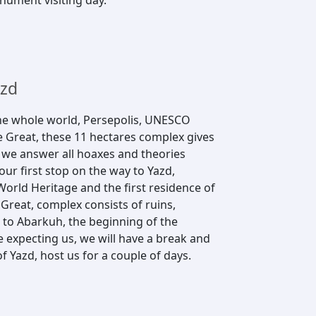
onument visiting day.
azd
he whole world, Persepolis, UNESCO
e Great, these 11 hectares complex gives
, we answer all hoaxes and theories
our first stop on the way to Yazd,
orld Heritage and the first residence of
Great, complex consists of ruins,
 to Abarkuh, the beginning of the
e expecting us, we will have a break and
 of Yazd, host us for a couple of days.