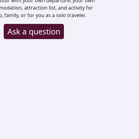
 tour with your own departure, your own
odation, attraction list, and activity for
family, or for you as a solo traveler.
Ask a question