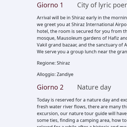
Giorno
1
City of lyric p
Arrival will be in Shiraz early in the morni
we greet you at Shiraz International Airp
hotel, the room is secured for you from t
mosque, Mausoleum gardens of Hafiz and
Vakil grand bazaar, and the sanctuary of A
We serve you a group lunch near the gran
Regione
:
Shiraz
Alloggio
:
Zandiye
Giorno
2
Nature day
Today is reserved for a nature day and e
fresh water river flows, there are many thi
excursion, our nature tour guide will hav
some ties, finding a camping area, how to w