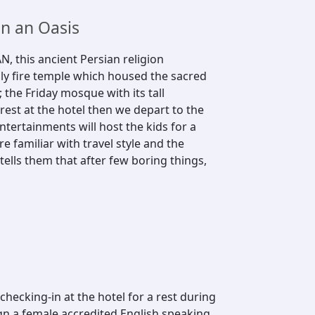
in an Oasis
N, this ancient Persian religion
oly fire temple which housed the sacred
the Friday mosque with its tall
rest at the hotel then we depart to the
tertainments will host the kids for a
 familiar with travel style and the
 tells them that after few boring things,
hecking-in at the hotel for a rest during
gn a female accredited English speaking