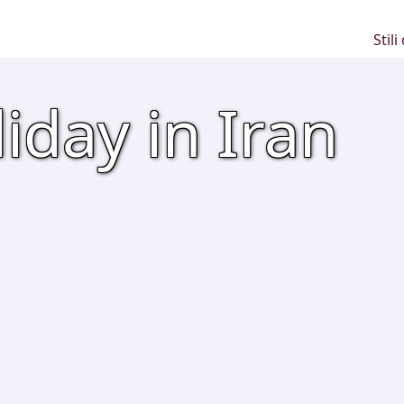
Stili
iday in Iran