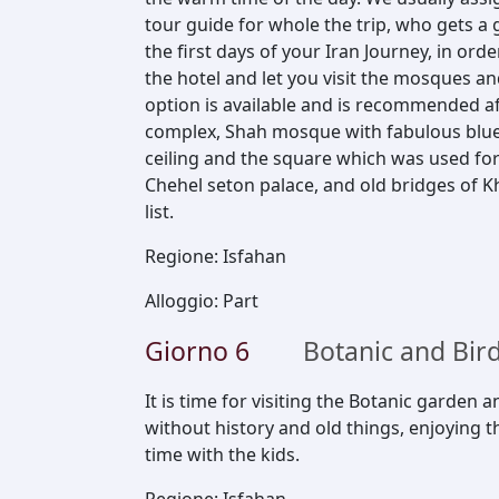
tour guide for whole the trip, who gets a 
the first days of your Iran Journey, in ord
the hotel and let you visit the mosques and
option is available and is recommended af
complex, Shah mosque with fabulous blue 
ceiling and the square which was used for
Chehel seton palace, and old bridges of K
list.
Regione
:
Isfahan
Alloggio
:
Part
Giorno
6
Botanic and Bir
It is time for visiting the Botanic garden 
without history and old things, enjoying
time with the kids.