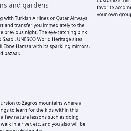
Customize this
oems and gardens
favorite accomm
your own group, 
ng with Turkish Airlines or Qatar Airways,
ort and transfer you immediately to the
he previous night. The eye-catching pink
 Saadi, UNESCO World Heritage sites,
li Ebne Hamza with its sparkling mirrors.
d bazaar.
xcursion to Zagros mountains where a
ngs to learn for the kids within this
e a few nature lessons such as doing
alk in a river, etc. and you also will be