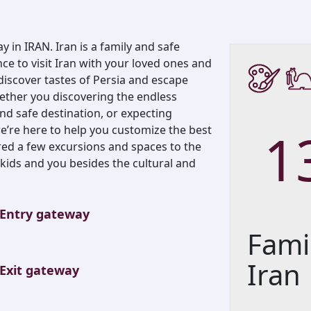
y in IRAN. Iran is a family and safe
nce to visit Iran with your loved ones and
 discover tastes of Persia and escape
ether you discovering the endless
and safe destination, or expecting
1
we’re here to help you customize the best
red a few excursions and spaces to the
he kids and you besides the cultural and
Entry gateway
Fami
Iran
Exit gateway