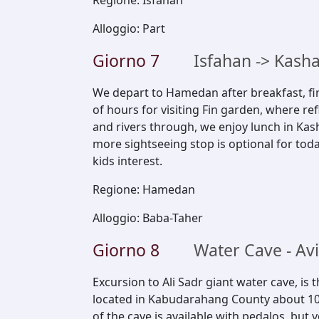
Regione
:
Isfahan
Alloggio
:
Part
Giorno
7
Isfahan -> Kas
We depart to Hamedan after breakfast, fir
of hours for visiting Fin garden, where ref
and rivers through, we enjoy lunch in K
more sightseeing stop is optional for toda
kids interest.
Regione
:
Hamedan
Alloggio
:
Baba-Taher
Giorno
8
Water Cave - A
Excursion to Ali Sadr giant water cave, is 
located in Kabudarahang County about 10
of the cave is available with pedalos, but 