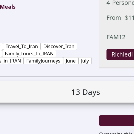
4
Person
Meals
From
$
1
FAM12
y
Travel_To_Iran
Discover_Iran
Family_tours_to_IRAN
Richiedi
s_in_IRAN
FamilyJourneys
June
July
13
Days