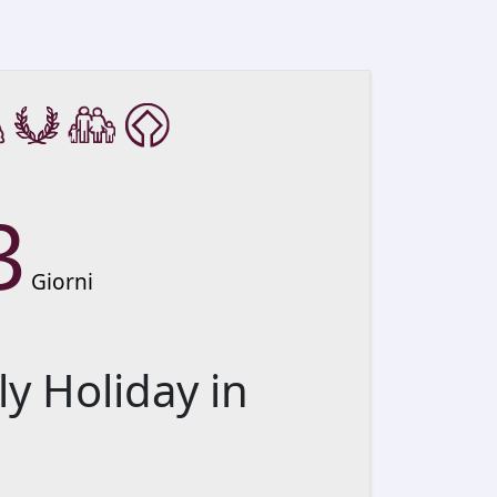
3
Giorni
ly Holiday in