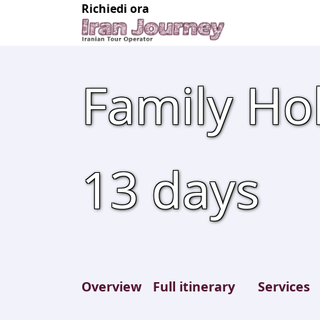
Richiedi ora
Family Hol
13
days
Overview
Full itinerary
Services