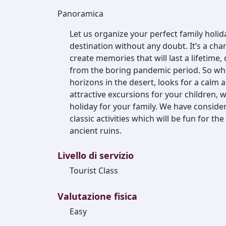
Panoramica
Let us organize your perfect family holida
destination without any doubt. It’s a cha
create memories that will last a lifetime,
from the boring pandemic period. So wh
horizons in the desert, looks for a calm 
attractive excursions for your children, 
holiday for your family. We have conside
classic activities which will be fun for t
ancient ruins.
Livello di servizio
Tourist Class
Valutazione fisica
Easy