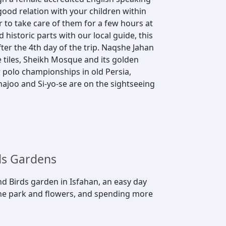
good relation with your children within
er to take care of them for a few hours at
 historic parts with our local guide, this
ter the 4th day of the trip. Naqshe Jahan
tiles, Sheikh Mosque and its golden
 polo championships in old Persia,
hajoo and Si-yo-se are on the sightseeing
ds Gardens
and Birds garden in Isfahan, an easy day
 the park and flowers, and spending more