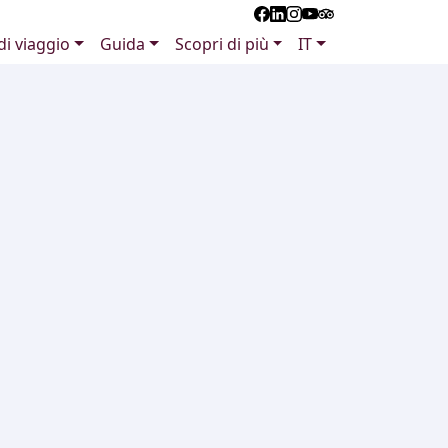
 di viaggio
Guida
Scopri di più
IT