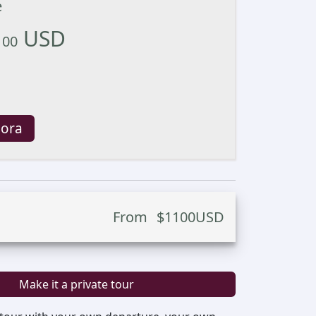
e
USD
100
 ora
From
$
1100
USD
Make it a private tour