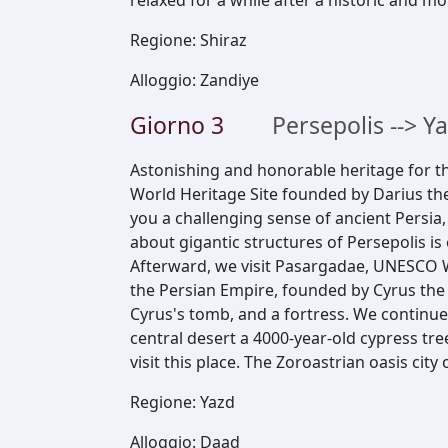
relaxed for a while after a historic and m
Regione
:
Shiraz
Alloggio
:
Zandiye
Giorno
3
Persepolis --> Y
Astonishing and honorable heritage for t
World Heritage Site founded by Darius th
you a challenging sense of ancient Persia
about gigantic structures of Persepolis is 
Afterward, we visit Pasargadae, UNESCO W
the Persian Empire, founded by Cyrus the 
Cyrus's tomb, and a fortress. We continue
central desert a 4000-year-old cypress tre
visit this place. The Zoroastrian oasis city
Regione
:
Yazd
Alloggio
:
Daad