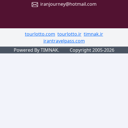
iranjourney@hotmail.com
tourlotto.com
tourlotto.ir
timnak.ir
irantravelpass.com
Powered By TIMNAK.
Copyright 2005-2026