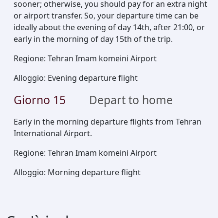
sooner; otherwise, you should pay for an extra night
or airport transfer. So, your departure time can be
ideally about the evening of day 14th, after 21:00, or
early in the morning of day 15th of the trip.
Regione
:
Tehran Imam komeini Airport
Alloggio
:
Evening departure flight
Giorno
15
Depart to home
Early in the morning departure flights from Tehran
International Airport.
Regione
:
Tehran Imam komeini Airport
Alloggio
:
Morning departure flight