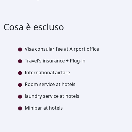
Cosa è escluso
Visa consular fee at Airport office
Travel's insurance + Plug-in
International airfare
Room service at hotels
laundry service at hotels
Minibar at hotels