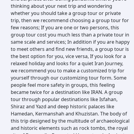
thinking about your next trip and wondering
whether you should take a group tour or private
trip, then we recommend choosing a group tour for
few reasons; If you are one or two persons, this
group tour cost you much less than a private tour in
same scale and services; In addition if you are happy
to meet others and find new friends, a group tour is
the best option for you, vice versa, If you look for a
relaxed holiday and looks for a quiet Iran Journey,
we recommend you to make a customized trip for
yourself through our customizing tour form. Some
people feel more safety in groups, this feeling
became twice for a destination like IRAN. A group
tour through popular destinations like Isfahan,
Shiraz and Yazd and deep historic palaces like
Hamedan, Kermanshah and Khuzistan. The body of
this trip designed by the multitude of archaeological
and historic elements such as rock tombs, the royal