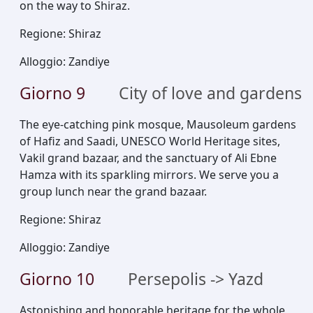
on the way to Shiraz.
Regione
:
Shiraz
Alloggio
:
Zandiye
Giorno
9
City of love and gardens
The eye-catching pink mosque, Mausoleum gardens
of Hafiz and Saadi, UNESCO World Heritage sites,
Vakil grand bazaar, and the sanctuary of Ali Ebne
Hamza with its sparkling mirrors. We serve you a
group lunch near the grand bazaar.
Regione
:
Shiraz
Alloggio
:
Zandiye
Giorno
10
Persepolis -> Yazd
Astonishing and honorable heritage for the whole