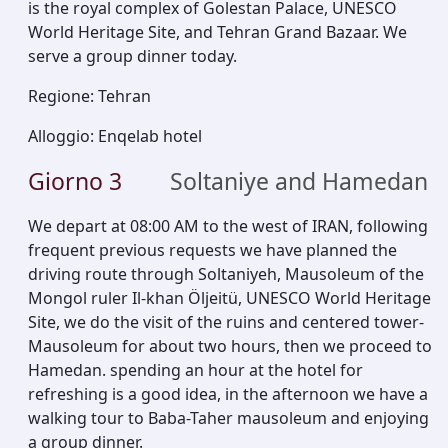
is the royal complex of Golestan Palace, UNESCO
World Heritage Site, and Tehran Grand Bazaar. We
serve a group dinner today.
Regione
:
Tehran
Alloggio
:
Enqelab hotel
Giorno
3
Soltaniye and Hamedan
We depart at 08:00 AM to the west of IRAN, following
frequent previous requests we have planned the
driving route through Soltaniyeh, Mausoleum of the
Mongol ruler Il-khan Öljeitü, UNESCO World Heritage
Site, we do the visit of the ruins and centered tower-
Mausoleum for about two hours, then we proceed to
Hamedan. spending an hour at the hotel for
refreshing is a good idea, in the afternoon we have a
walking tour to Baba-Taher mausoleum and enjoying
a group dinner.