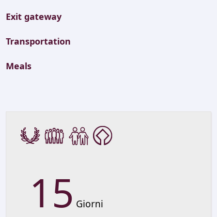
Exit gateway
Transportation
Meals
15
Giorni