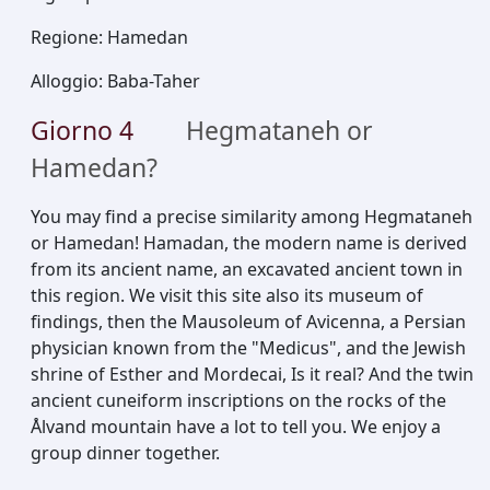
Regione
:
Hamedan
Alloggio
:
Baba-Taher
Giorno
4
Hegmataneh or
Hamedan?
You may find a precise similarity among Hegmataneh
or Hamedan! Hamadan, the modern name is derived
from its ancient name, an excavated ancient town in
this region. We visit this site also its museum of
findings, then the Mausoleum of Avicenna, a Persian
physician known from the "Medicus", and the Jewish
shrine of Esther and Mordecai, Is it real? And the twin
ancient cuneiform inscriptions on the rocks of the
Ålvand mountain have a lot to tell you. We enjoy a
group dinner together.