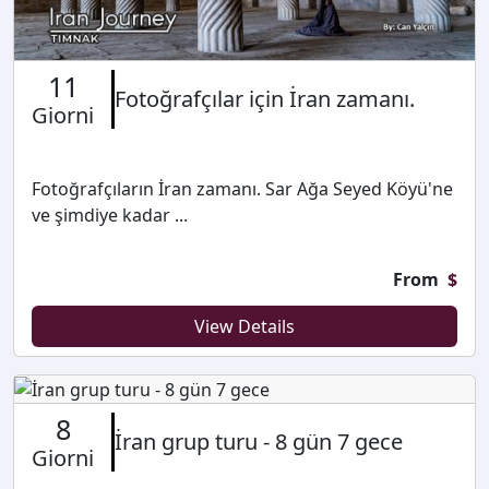
11
Fotoğrafçılar için İran zamanı.
Giorni
Fotoğrafçıların İran zamanı. Sar Ağa Seyed Köyü'ne
ve şimdiye kadar ...
From
$
View Details
8
İran grup turu - 8 gün 7 gece
Giorni