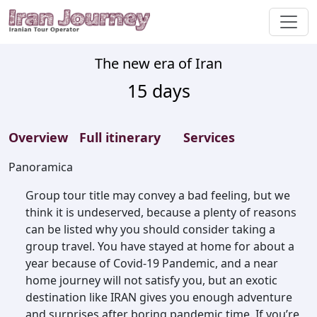
The new era of Iran
15
days
Overview
Full itinerary
Services
Panoramica
Group tour title may convey a bad feeling, but we
think it is undeserved, because a plenty of reasons
can be listed why you should consider taking a
group travel. You have stayed at home for about a
year because of Covid-19 Pandemic, and a near
home journey will not satisfy you, but an exotic
destination like IRAN gives you enough adventure
and surprises after boring pandemic time. If you’re