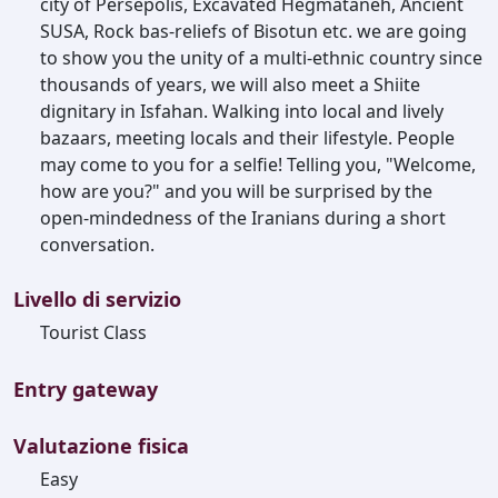
city of Persepolis, Excavated Hegmataneh, Ancient
SUSA, Rock bas-reliefs of Bisotun etc. we are going
to show you the unity of a multi-ethnic country since
thousands of years, we will also meet a Shiite
dignitary in Isfahan. Walking into local and lively
bazaars, meeting locals and their lifestyle. People
may come to you for a selfie! Telling you, "Welcome,
how are you?" and you will be surprised by the
open-mindedness of the Iranians during a short
conversation.
Livello di servizio
Tourist Class
Entry gateway
Valutazione fisica
Easy