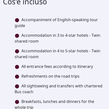
Cos'è incluso
Accompaniment of English-speaking tour
guide
Accommodation in 3 to 4-star hotels - Twin
shared room
Accommodation in 4 to 5-star hotels - Twin
shared room
All entrance fees according to itinerary
Refreshments on the road trips
All sightseeing and transfers with chartered
Bus coach
Breakfasts, lunches and dinners for the
whole trip