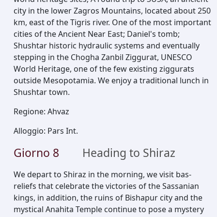
city in the lower Zagros Mountains, located about 250
km, east of the Tigris river. One of the most important
cities of the Ancient Near East; Daniel's tomb;
Shushtar historic hydraulic systems and eventually
stepping in the Chogha Zanbil Ziggurat, UNESCO
World Heritage, one of the few existing ziggurats
outside Mesopotamia. We enjoy a traditional lunch in
Shushtar town.
Regione
:
Ahvaz
Alloggio
:
Pars Int.
Giorno
8
Heading to Shiraz
We depart to Shiraz in the morning, we visit bas-
reliefs that celebrate the victories of the Sassanian
kings, in addition, the ruins of Bishapur city and the
mystical Anahita Temple continue to pose a mystery