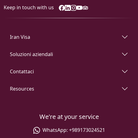
Keep in touch with us
Iran Visa
Soluzioni aziendali
Contattaci
Resources
We're at your service
WhatsApp:
+989173024521