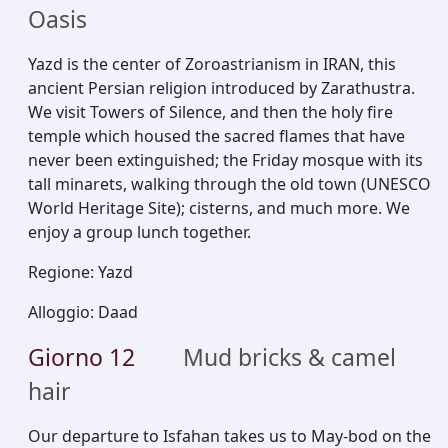
Oasis
Yazd is the center of Zoroastrianism in IRAN, this
ancient Persian religion introduced by Zarathustra.
We visit Towers of Silence, and then the holy fire
temple which housed the sacred flames that have
never been extinguished; the Friday mosque with its
tall minarets, walking through the old town (UNESCO
World Heritage Site); cisterns, and much more. We
enjoy a group lunch together.
Regione
:
Yazd
Alloggio
:
Daad
Giorno
12
Mud bricks & camel
hair
Our departure to Isfahan takes us to May-bod on the