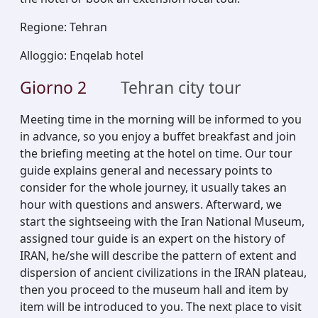
Regione
:
Tehran
Alloggio
:
Enqelab hotel
Giorno
2
Tehran city tour
Meeting time in the morning will be informed to you
in advance, so you enjoy a buffet breakfast and join
the briefing meeting at the hotel on time. Our tour
guide explains general and necessary points to
consider for the whole journey, it usually takes an
hour with questions and answers. Afterward, we
start the sightseeing with the Iran National Museum,
assigned tour guide is an expert on the history of
IRAN, he/she will describe the pattern of extent and
dispersion of ancient civilizations in the IRAN plateau,
then you proceed to the museum hall and item by
item will be introduced to you. The next place to visit