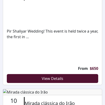
Pir Shaliyar Wedding! This event is held twice a year,
the first in ...
From
$
650
View Details
10
Mirada clássica do Irão