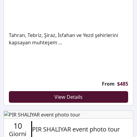
Tahran, Tebriz, Şiraz, İsfahan ve Yezd şehirlerini
kapsayan muhteşem ...
From
$
485
View Details
10
PIR SHALIYAR event photo tour
Giorni