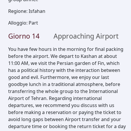
Regione
:
Isfahan
Alloggio
:
Part
Giorno
14
Approaching Airport
You have few hours in the morning for final packing
before the airport. We depart to Kashan at about
11:00 AM, we visit the Persian garden of Fin, which
has a political history with the interaction between
good and evil. Furthermore, we enjoy our last
goodbye lunch in a traditional atmosphere, before
transferring the whole group to the International
Airport of Tehran. Regarding international
departures, we recommend you discuss with us
before making a reservation or paying the ticket to
avoid long gaps between Airport transfer and your
departure time or booking the return ticket for a day