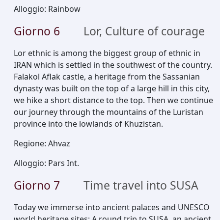
Alloggio
:
Rainbow
Giorno
6
Lor, Culture of courage
Lor ethnic is among the biggest group of ethnic in
IRAN which is settled in the southwest of the country.
Falakol Aflak castle, a heritage from the Sassanian
dynasty was built on the top of a large hill in this city,
we hike a short distance to the top. Then we continue
our journey through the mountains of the Luristan
province into the lowlands of Khuzistan.
Regione
:
Ahvaz
Alloggio
:
Pars Int.
Giorno
7
Time travel into SUSA
Today we immerse into ancient palaces and UNESCO
world heritage sites; A round trip to SUSA, an ancient