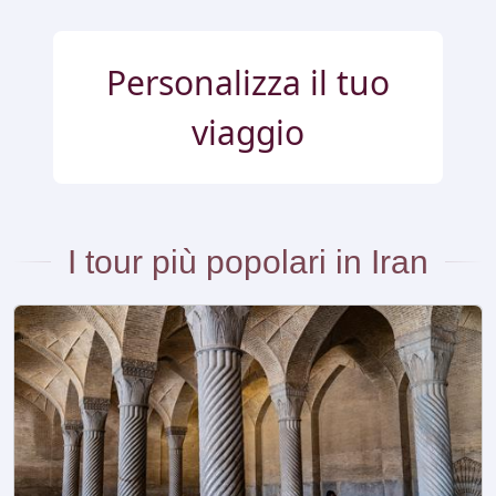
Personalizza il tuo
viaggio