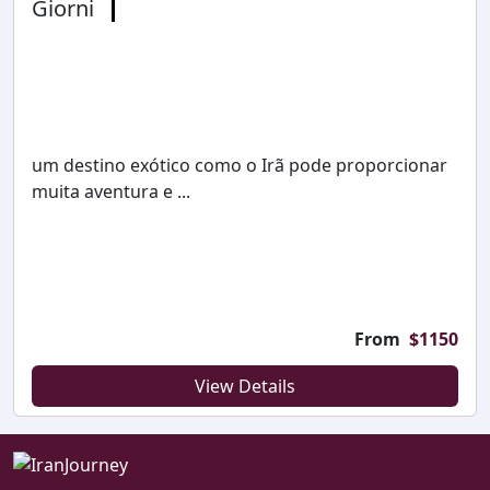
Giorni
um destino exótico como o Irã pode proporcionar
muita aventura e ...
From
$
1150
View Details