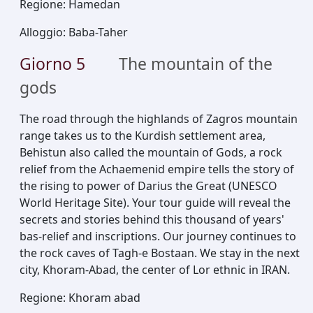
Regione
:
Hamedan
Alloggio
:
Baba-Taher
Giorno
5
The mountain of the
gods
The road through the highlands of Zagros mountain
range takes us to the Kurdish settlement area,
Behistun also called the mountain of Gods, a rock
relief from the Achaemenid empire tells the story of
the rising to power of Darius the Great (UNESCO
World Heritage Site). Your tour guide will reveal the
secrets and stories behind this thousand of years'
bas-relief and inscriptions. Our journey continues to
the rock caves of Tagh-e Bostaan. We stay in the next
city, Khoram-Abad, the center of Lor ethnic in IRAN.
Regione
:
Khoram abad