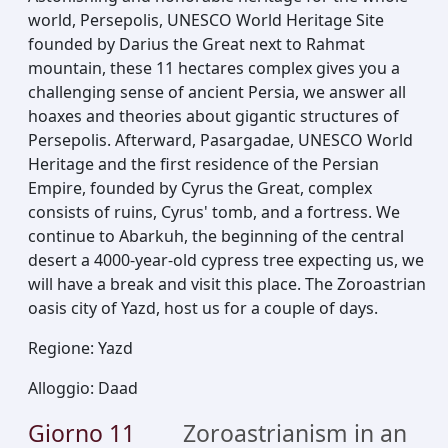
world, Persepolis, UNESCO World Heritage Site
founded by Darius the Great next to Rahmat
mountain, these 11 hectares complex gives you a
challenging sense of ancient Persia, we answer all
hoaxes and theories about gigantic structures of
Persepolis. Afterward, Pasargadae, UNESCO World
Heritage and the first residence of the Persian
Empire, founded by Cyrus the Great, complex
consists of ruins, Cyrus' tomb, and a fortress. We
continue to Abarkuh, the beginning of the central
desert a 4000-year-old cypress tree expecting us, we
will have a break and visit this place. The Zoroastrian
oasis city of Yazd, host us for a couple of days.
Regione
:
Yazd
Alloggio
:
Daad
Giorno
11
Zoroastrianism in an