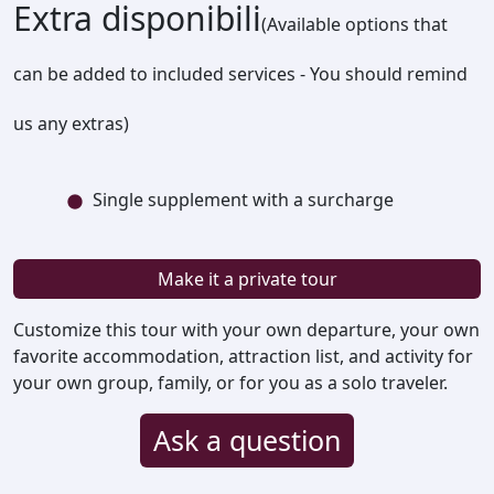
Extra disponibili
(Available options that
can be added to included services - You should remind
us any extras)
Single supplement with a surcharge
Make it a private tour
Customize this tour with your own departure, your own
favorite accommodation, attraction list, and activity for
your own group, family, or for you as a solo traveler.
Ask a question