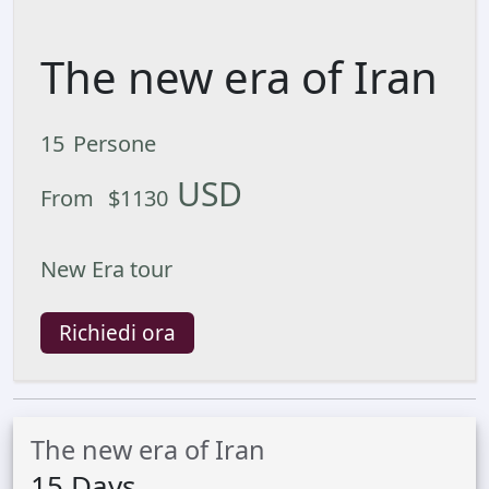
The new era of Iran
15
Persone
USD
From
$
1130
New Era tour
Richiedi ora
The new era of Iran
15
Days