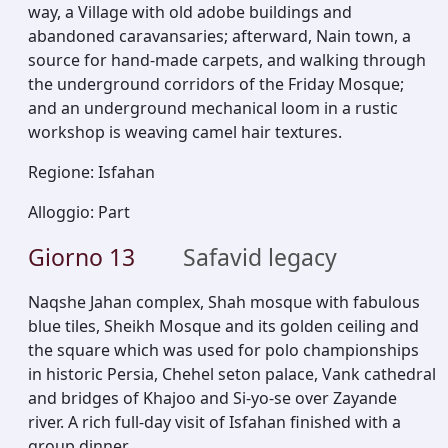
way, a Village with old adobe buildings and
abandoned caravansaries; afterward, Nain town, a
source for hand-made carpets, and walking through
the underground corridors of the Friday Mosque;
and an underground mechanical loom in a rustic
workshop is weaving camel hair textures.
Regione
:
Isfahan
Alloggio
:
Part
Giorno
13
Safavid legacy
Naqshe Jahan complex, Shah mosque with fabulous
blue tiles, Sheikh Mosque and its golden ceiling and
the square which was used for polo championships
in historic Persia, Chehel seton palace, Vank cathedral
and bridges of Khajoo and Si-yo-se over Zayande
river. A rich full-day visit of Isfahan finished with a
group dinner.