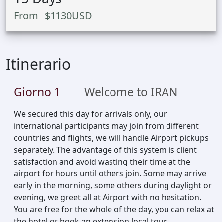
From
$
1130
USD
Itinerario
Giorno
1
Welcome to IRAN
We secured this day for arrivals only, our
international participants may join from different
countries and flights, we will handle Airport pickups
separately. The advantage of this system is client
satisfaction and avoid wasting their time at the
airport for hours until others join. Some may arrive
early in the morning, some others during daylight or
evening, we greet all at Airport with no hesitation.
You are free for the whole of the day, you can relax at
the hotel or book an extension local tour.