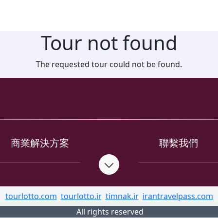
Tour not found
The requested tour could not be found.
商業解決方案
聯繫我們
tourlotto.com
tourlotto.ir
timnak.ir
irantravelpass.com
All rights reserved