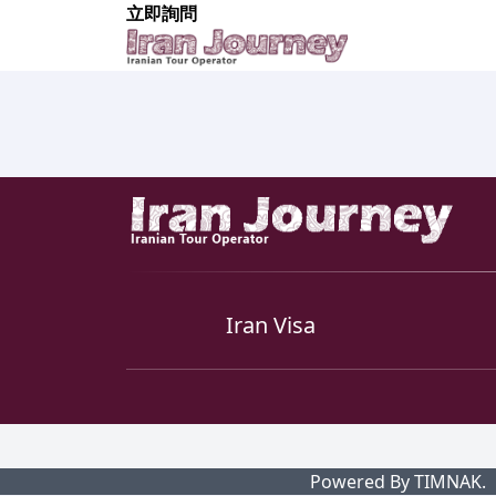
立即詢問
Iran Visa
Powered By TIMNAK.