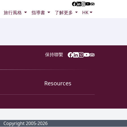
旅行風格
指導書
了解更多
HK
保持聯繫
Resources
Copyright 2005-2026