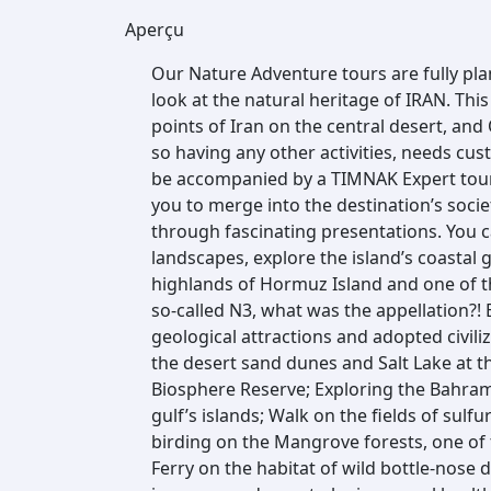
Aperçu
Our Nature Adventure tours are fully pla
look at the natural heritage of IRAN. Thi
points of Iran on the central desert, a
so having any other activities, needs cust
be accompanied by a TIMNAK Expert tour
you to merge into the destination’s soci
through fascinating presentations. You 
landscapes, explore the island’s coastal g
highlands of Hormuz Island and one of th
so-called N3, what was the appellation?!
geological attractions and adopted civili
the desert sand dunes and Salt Lake at 
Biosphere Reserve; Exploring the Bahra
gulf’s islands; Walk on the fields of sulf
birding on the Mangrove forests, one of
Ferry on the habitat of wild bottle-nose d