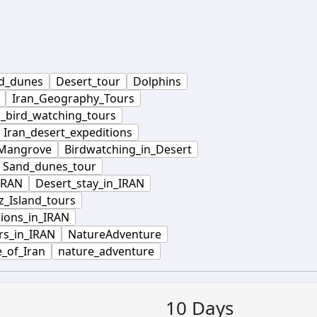
d_dunes
Desert_tour
Dolphins
Iran_Geography_Tours
n_bird_watching_tours
Iran_desert_expeditions
_Mangrove
Birdwatching_in_Desert
Sand_dunes_tour
IRAN
Desert_stay_in_IRAN
_Island_tours
ions_in_IRAN
rs_in_IRAN
NatureAdventure
e_of_Iran
nature_adventure
10
Days