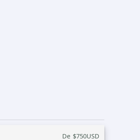
De
$
750
USD