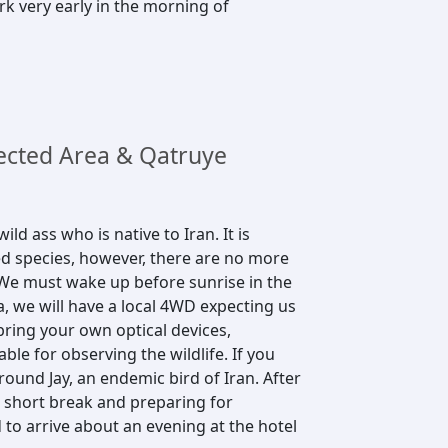
rk very early in the morning of
cted Area & Qatruye
ild ass who is native to Iran. It is
ed species, however, there are no more
u. We must wake up before sunrise in the
a, we will have a local 4WD expecting us
bring your own optical devices,
able for observing the wildlife. If you
ound Jay, an endemic bird of Iran. After
a short break and preparing for
 to arrive about an evening at the hotel