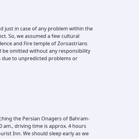
d just in case of any problem within the
ect. So, we assumed a few cultural
Silence and Fire temple of Zoroastrians
 be omitted without any responsibility
ys due to unpredicted problems or
oaching the Persian Onagers of Bahram-
am., driving time is approx. 4 hours
ourist Inn. We should sleep early as we