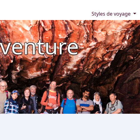
Styles de voyage
venture