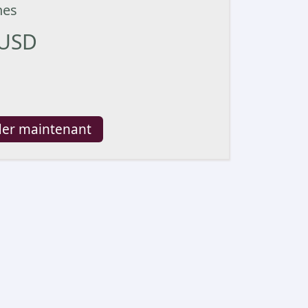
nes
USD
er maintenant