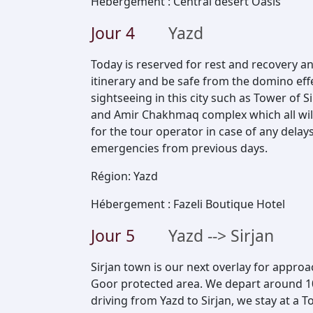
Hébergement
:
Central desert Oasis
Jour
4
Yazd
Today is reserved for rest and recovery an
itinerary and be safe from the domino eff
sightseeing in this city such as Tower of 
and Amir Chakhmaq complex which all will
for the tour operator in case of any dela
emergencies from previous days.
Région
:
Yazd
Hébergement
:
Fazeli Boutique Hotel
Jour
5
Yazd --> Sirjan
Sirjan town is our next overlay for appr
Goor protected area. We depart around 10 
driving from Yazd to Sirjan, we stay at a T