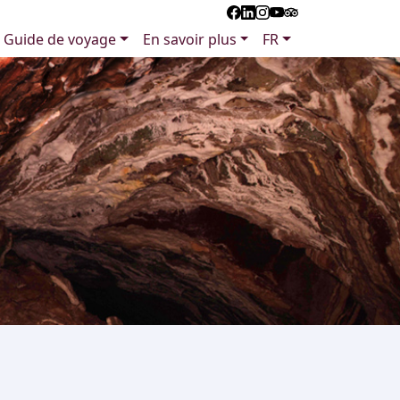
Guide de voyage
En savoir plus
FR