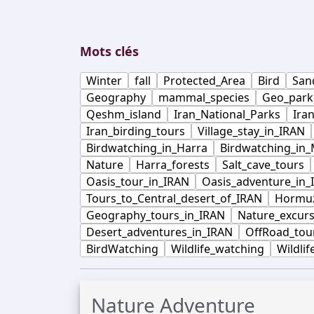
Mots clés
Winter
fall
Protected_Area
Bird
San
Geography
mammal_species
Geo_park
Qeshm_island
Iran_National_Parks
Ira
Iran_birding_tours
Village_stay_in_IRAN
Birdwatching_in_Harra
Birdwatching_in
Nature
Harra_forests
Salt_cave_tours
Oasis_tour_in_IRAN
Oasis_adventure_in_
Tours_to_Central_desert_of_IRAN
Hormuz
Geography_tours_in_IRAN
Nature_excurs
Desert_adventures_in_IRAN
OffRoad_tou
BirdWatching
Wildlife_watching
Wildlif
Nature Adventure