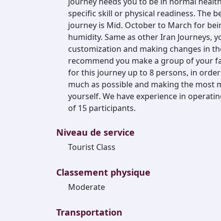
journey needs you to be in normal healthy
specific skill or physical readiness. The
journey is Mid. October to March for be
humidity. Same as other Iran Journeys, y
customization and making changes in the a
recommend you make a group of your fam
for this journey up to 8 persons, in order
much as possible and making the most m
yourself. We have experience in operating
of 15 participants.
Niveau de service
Tourist Class
Classement physique
Moderate
Transportation