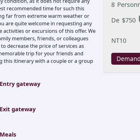
 condition, as it does not require any
8
Person
 best recommended time for such this
ing far from extreme warm weather or
De
$
750
ou are quite welcome in requesting any
ctivities or excursions of this offer. We
ily members, friends, or colleagues
NT10
 to decrease the price of services as
emorable trip for your friends and
Demand
 this itinerary with a couple or a group
Entry gateway
Exit gateway
Meals