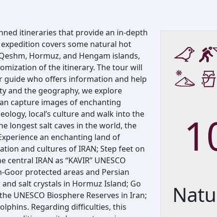
nned itineraries that provide an in-depth
s expedition covers some natural hot
nd Qeshm, Hormuz, and Hengam islands,
omization of the itinerary. The tour will
 guide who offers information and help
ety and the geography, we explore
can capture images of enchanting
eology, local’s culture and walk into the
1
e longest salt caves in the world, the
 Experience an enchanting land of
zation and cultures of IRAN; Step feet on
the central IRAN as “KAVIR” UNESCO
m-Goor protected areas and Persian
ur and salt crystals in Hormuz Island; Go
Natu
 the UNESCO Biosphere Reserves in Iran;
olphins. Regarding difficulties, this