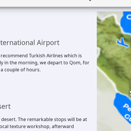
nternational Airport
e recommend Turkish Airlines which is
arly in the morning, we depart to Qom, for
 a couple of hours.
sert
 desert. The remarkable stops will be at
 local texture workshop, afterward