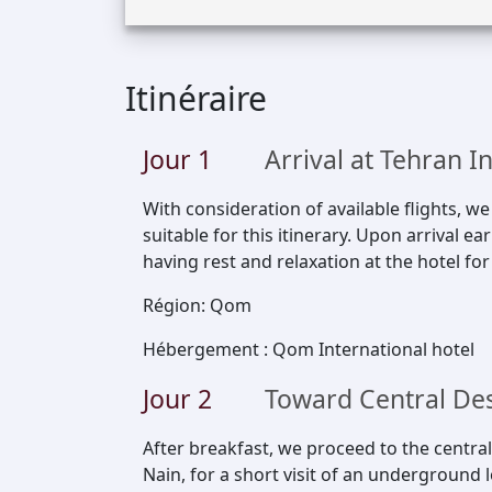
Itinéraire
Jour
1
Arrival at Tehran I
With consideration of available flights, w
suitable for this itinerary. Upon arrival e
having rest and relaxation at the hotel for
Région
:
Qom
Hébergement
:
Qom International hotel
Jour
2
Toward Central De
After breakfast, we proceed to the central
Nain, for a short visit of an underground