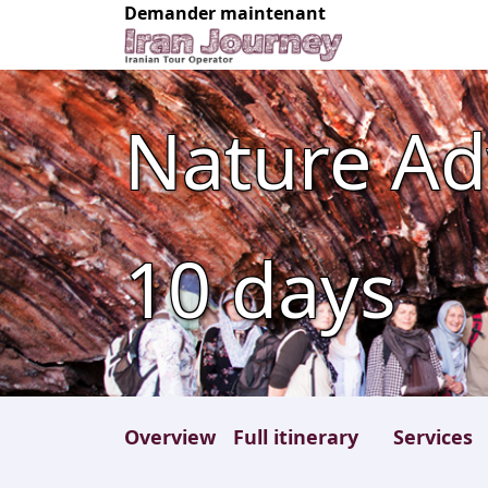
Demander maintenant
Nature Ad
10
days
Overview
Full itinerary
Services