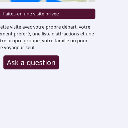
Faites-en une visite privée
ette visite avec votre propre départ, votre
ent préféré, une liste d'attractions et une
otre propre groupe, votre famille ou pour
e voyageur seul.
Ask a question