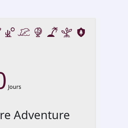
0
Jours
re Adventure