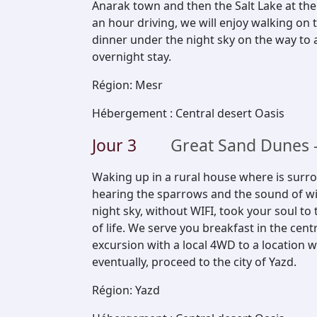
Anarak town and then the Salt Lake at the
an hour driving, we will enjoy walking o
dinner under the night sky on the way to 
overnight stay.
Région
:
Mesr
Hébergement
:
Central desert Oasis
Jour
3
Great Sand Dunes -
Waking up in a rural house where is surro
hearing the sparrows and the sound of win
night sky, without WIFI, took your soul to
of life. We serve you breakfast in the cen
excursion with a local 4WD to a location 
eventually, proceed to the city of Yazd.
Région
:
Yazd