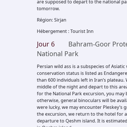
are supposed to depart to the national pa
tomorrow.
Région
:
Sirjan
Hébergement
:
Tourist Inn
Jour
6
Bahram-Goor Prote
National Park
Persian wild ass is a subspecies of Asiatic w
conservation status is listed as Endanger
than 600 individuals left in Iran’s platea
middle of the night and depart to this are
for the National Park excursion, you may 
otherwise, general binoculars will be avail
were lucky, we may encounter Pleskey’s gr
the excursion, we return to the hotel for 
departure to Qeshm island. It is estimated