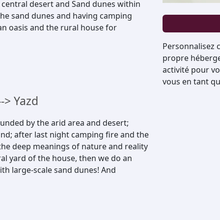
 central desert and Sand dunes within
n the sand dunes and having camping
an oasis and the rural house for
Personnalisez c
propre hébergem
activité pour v
vous en tant qu
-> Yazd
unded by the arid area and desert;
d; after last night camping fire and the
 the deep meanings of nature and reality
tral yard of the house, then we do an
with large-scale sand dunes! And