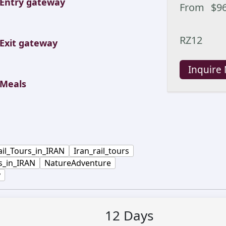
Entry gateway
From
$
9
RZ12
Exit gateway
Inquire
Meals
ail_Tours_in_IRAN
Iran_rail_tours
s_in_IRAN
NatureAdventure
y
12
Days