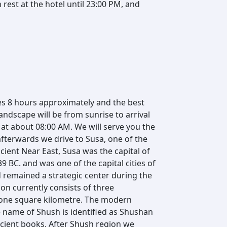
rest at the hotel until 23:00 PM, and
es 8 hours approximately and the best
ndscape will be from sunrise to arrival
d at about 08:00 AM. We will serve you the
afterwards we drive to Susa, one of the
cient Near East, Susa was the capital of
39 BC. and was one of the capital cities of
 remained a strategic center during the
on currently consists of three
 one square kilometre. The modern
e name of Shush is identified as Shushan
ncient books. After Shush region we