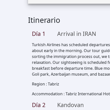
Itinerario
Día
1
Arrival in IRAN
Turkish Airlines has scheduled departures t
about early in the morning. Our tour guid
sorting the immigration process out, we tr
relaxation. Our sightseeing is scheduled 
breakfast before departure time. Blue mo
Goli park, Azerbaijan museum, and bazaar of
Region
:
Tabriz
Accommodation
:
Tabriz International Hot
Día
2
Kandovan