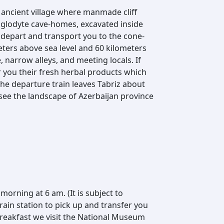
ancient village where manmade cliff
troglodyte cave-homes, excavated inside
e depart and transport you to the cone-
eters above sea level and 60 kilometers
e, narrow alleys, and meeting locals. If
 you their fresh herbal products which
 The departure train leaves Tabriz about
see the landscape of Azerbaijan province
 morning at 6 am. (It is subject to
train station to pick up and transfer you
 breakfast we visit the National Museum