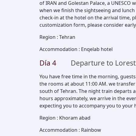
of IRAN and Golestan Palace, a UNESCO wo
when we finish the sightseeing and lunch i
check-in at the hotel on the arrival time,
customization form, please consider early
Region
:
Tehran
Accommodation
:
Enqelab hotel
Día
4
Departure to Lores
You have free time in the morning, guest
the rooms at about 11:00 AM. we transfer y
south of Tehran. The night train departs a
hours approximately, we arrive in the even
expecting you to accompany you to your h
Region
:
Khoram abad
Accommodation
:
Rainbow