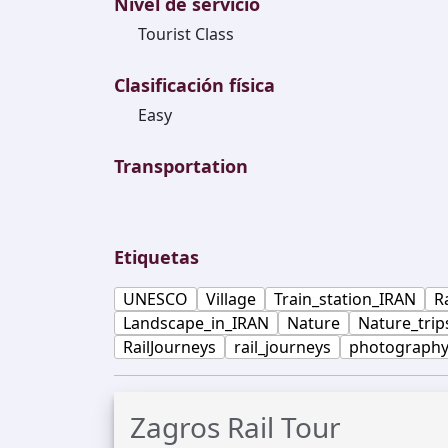
Nivel de servicio
Tourist Class
Clasificación física
Easy
Transportation
Etiquetas
UNESCO
Village
Train_station_IRAN
R
Landscape_in_IRAN
Nature
Nature_trip
RailJourneys
rail_journeys
photograph
Zagros Rail Tour