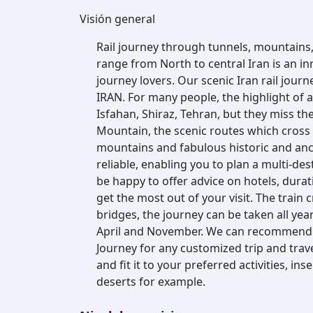
Visión general
Rail journey through tunnels, mountains
range from North to central Iran is an inn
journey lovers. Our scenic Iran rail journe
IRAN. For many people, the highlight of a
Isfahan, Shiraz, Tehran, but they miss t
Mountain, the scenic routes which cross 
mountains and fabulous historic and ancien
reliable, enabling you to plan a multi-des
be happy to offer advice on hotels, durat
get the most out of your visit. The train
bridges, the journey can be taken all ye
April and November. We can recommend 
Journey for any customized trip and trave
and fit it to your preferred activities, ins
deserts for example.