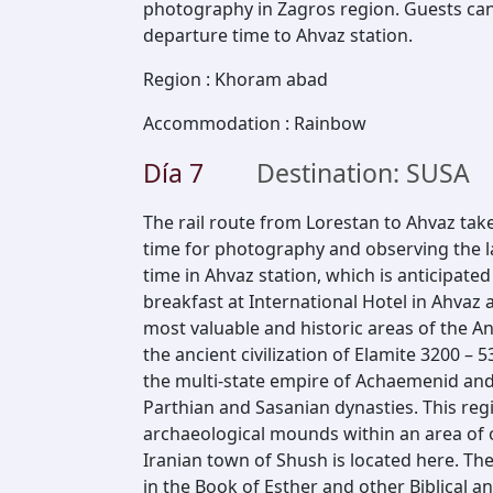
photography in Zagros region. Guests can 
departure time to Ahvaz station.
Region
:
Khoram abad
Accommodation
:
Rainbow
Día
7
Destination: SUSA
The rail route from Lorestan to Ahvaz tak
time for photography and observing the la
time in Ahvaz station, which is anticipate
breakfast at International Hotel in Ahvaz 
most valuable and historic areas of the An
the ancient civilization of Elamite 3200 – 5
the multi-state empire of Achaemenid and
Parthian and Sasanian dynasties. This regi
archaeological mounds within an area of
Iranian town of Shush is located here. Th
in the Book of Esther and other Biblical a