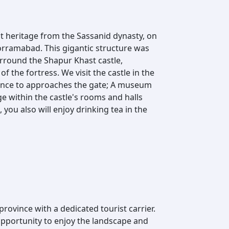
nt heritage from the Sassanid dynasty, on
Khorramabad. This gigantic structure was
urround the Shapur Khast castle,
f the fortress. We visit the castle in the
rance to approaches the gate; A museum
ge within the castle's rooms and halls
 you also will enjoy drinking tea in the
province with a dedicated tourist carrier.
opportunity to enjoy the landscape and