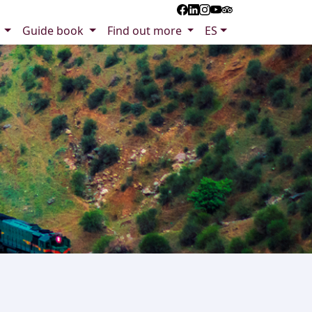
s
Guide book
Find out more
ES