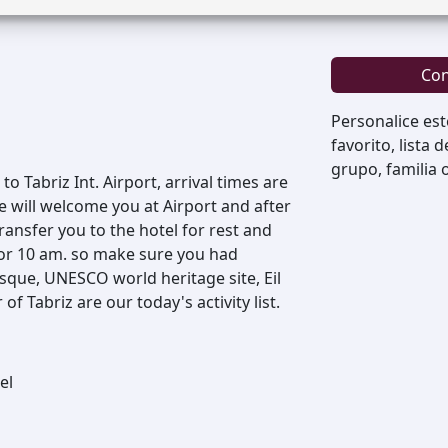
Con
Personalice est
favorito, lista 
grupo, familia 
o Tabriz Int. Airport, arrival times are
e will welcome you at Airport and after
ansfer you to the hotel for rest and
for 10 am. so make sure you had
sque, UNESCO world heritage site, Eil
 Tabriz are our today's activity list.
el