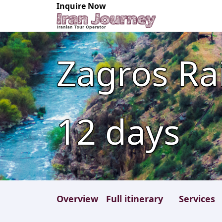
Inquire Now
Zagros Rai
12
days
Overview
Full itinerary
Services