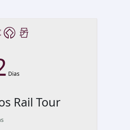
2
Dias
os Rail Tour
as