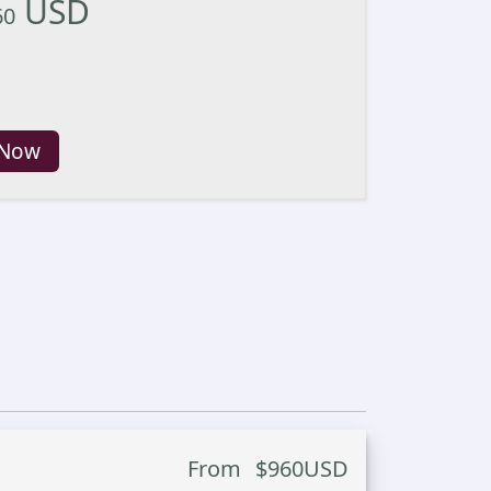
USD
60
 Now
From
$
960
USD