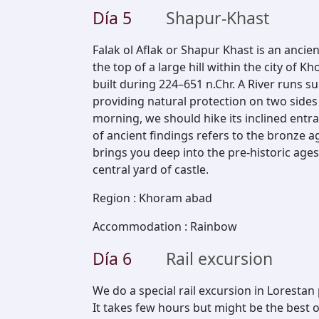
Día
5
Shapur-Khast
Falak ol Aflak or Shapur Khast is an ancie
the top of a large hill within the city of 
built during 224–651 n.Chr. A River runs s
providing natural protection on two sides o
morning, we should hike its inclined ent
of ancient findings refers to the bronze a
brings you deep into the pre-historic ages,
central yard of castle.
Region
:
Khoram abad
Accommodation
:
Rainbow
Día
6
Rail excursion
We do a special rail excursion in Lorestan 
It takes few hours but might be the best 