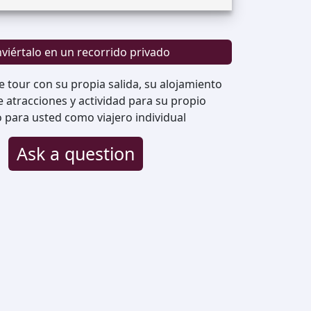
viértalo en un recorrido privado
e tour con su propia salida, su alojamiento
de atracciones y actividad para su propio
o para usted como viajero individual
Ask a question