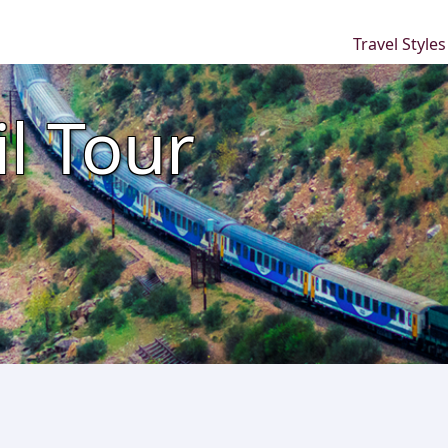
Travel Style
l Tour