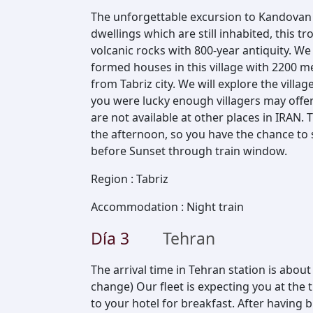
The unforgettable excursion to Kandovan 
dwellings which are still inhabited, this 
volcanic rocks with 800-year antiquity. W
formed houses in this village with 2200 m
from Tabriz city. We will explore the villag
you were lucky enough villagers may offer
are not available at other places in IRAN.
the afternoon, so you have the chance to 
before Sunset through train window.
Region
:
Tabriz
Accommodation
:
Night train
Día
3
Tehran
The arrival time in Tehran station is about
change) Our fleet is expecting you at the 
to your hotel for breakfast. After having