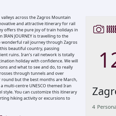
, valleys across the Zagros Mountain
ovative and attractive itinerary for rail
y offers the pure joy of train holidays in
n IRAN JOURNEY is travelling to the
he wonderful rail journey through Zagros
1
this beautiful country, passing
t ruins. Iran's rail network is totally
tination holiday with confidence. We will
ions and what to see and do, to really
 crosses through tunnels and over
ar round but the best months are March,
a multi-centre UNESCO themed Iran
Zagr
l style. You can customize this itinerary
erting hiking activity or excursions to
4
Person