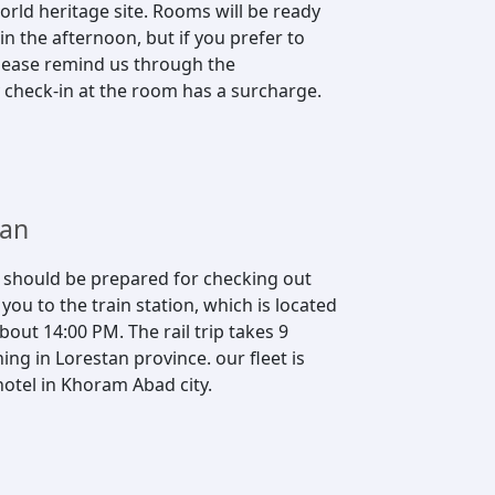
rld heritage site. Rooms will be ready
n the afternoon, but if you prefer to
 please remind us through the
 check-in at the room has a surcharge.
tan
s should be prepared for checking out
ou to the train station, which is located
bout 14:00 PM. The rail trip takes 9
ing in Lorestan province. our fleet is
otel in Khoram Abad city.